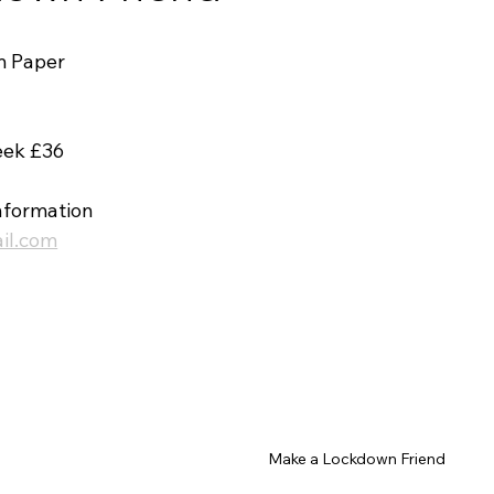
m Paper 
eek £36
nformation 
il.com
Make a Lockdown Friend