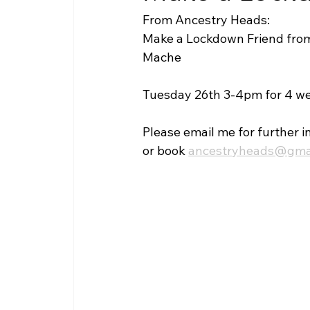
From Ancestry Heads:
Make a Lockdown Friend fro
Mache
Tuesday 26th 3-4pm for 4 w
Please email me for further i
or book 
ancestryheads@gma