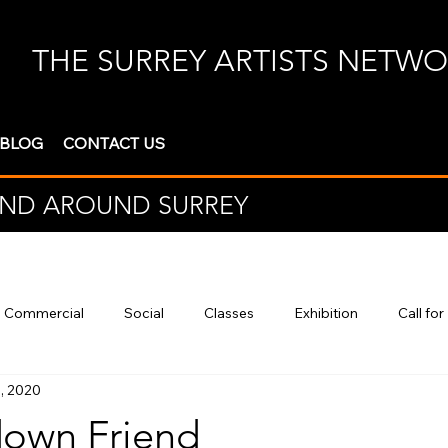
THE SURREY ARTISTS NETW
 BLOG
CONTACT US
 AND AROUND SURREY
Commercial
Social
Classes
Exhibition
Call for
, 2020
own Friend