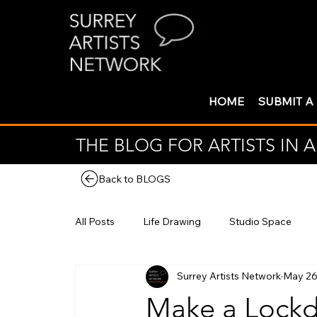
HOME
SUBMIT A
THE BLOG FOR ARTISTS IN
Back to BLOGS
All Posts
Life Drawing
Studio Space
Surrey Artists Network
May 26
Make a Lockd