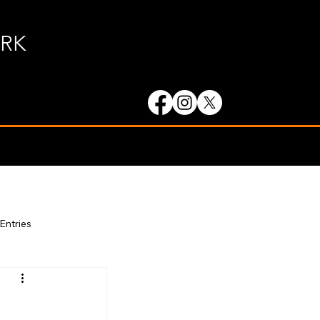
ORK
 Entries