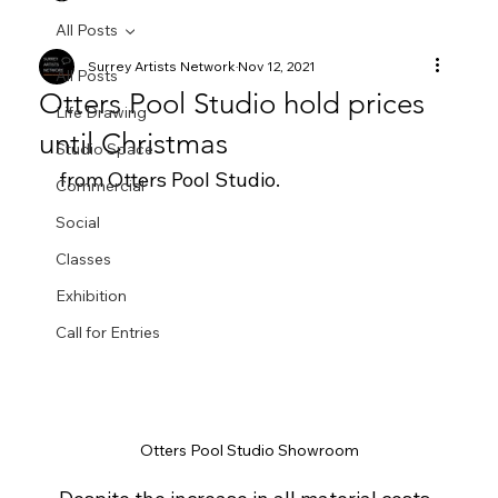
All Posts
Surrey Artists Network
Nov 12, 2021
All Posts
Otters Pool Studio hold prices
Life Drawing
until Christmas
Studio Space
from Otters Pool Studio.  
Commercial
Social
Classes
Exhibition
Call for Entries
Otters Pool Studio Showroom