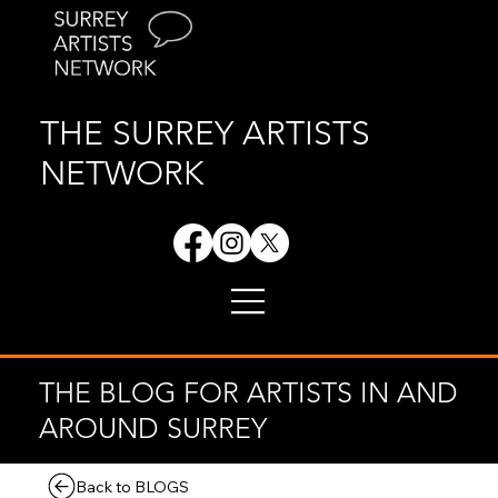
THE SURREY ARTISTS
NETWORK
THE BLOG FOR ARTISTS IN AND
AROUND SURREY
Back to BLOGS