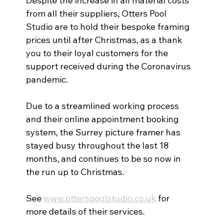
Despite the increase in all material costs 
from all their suppliers, Otters Pool 
Studio are to hold their bespoke framing 
prices until after Christmas, as a thank 
you to their loyal customers for the 
support received during the Coronavirus 
pandemic. 
Due to a streamlined working process 
and their online appointment booking 
system, the Surrey picture framer has 
stayed busy throughout the last 18 
months, and continues to be so now in 
the run up to Christmas.  
See 
www.otterspoolstudio.co.uk
 for 
more details of their services. 