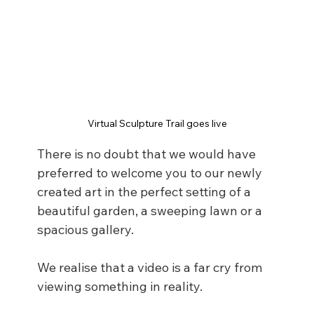
Virtual Sculpture Trail goes live
There is no doubt that we would have 
preferred to welcome you to our newly 
created art in the perfect setting of a 
beautiful garden, a sweeping lawn or a 
spacious gallery. 
We realise that a video is a far cry from 
viewing something in reality. 