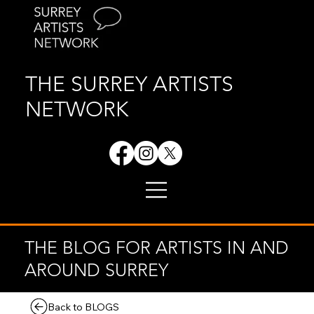
THE SURREY ARTISTS
NETWORK
THE BLOG FOR ARTISTS IN AND
AROUND SURREY
Back to BLOGS