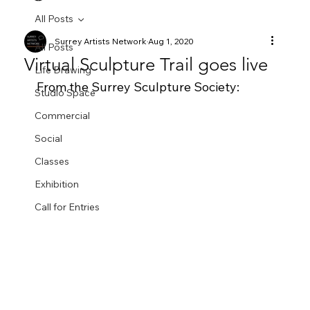
All Posts
Surrey Artists Network
Aug 1, 2020
All Posts
Virtual Sculpture Trail goes live
Life Drawing
From the Surrey Sculpture Society:
Studio Space
Commercial
Social
Classes
Exhibition
Call for Entries