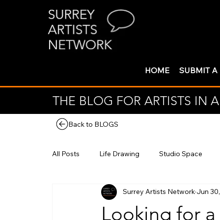
HOME
SUBMIT A
THE BLOG FOR ARTISTS IN
Back to BLOGS
All Posts
Life Drawing
Studio Space
Surrey Artists Network
Jun 30
Looking for a