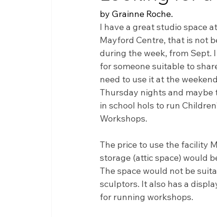
by Grainne Roche.  
I have a great studio space at
Mayford Centre, that is not b
during the week, from Sept. I
for someone suitable to share 
need to use it at the weeken
Thursday nights and maybe 
in school hols to run Children'
Workshops. 
The price to use the facility M
storage (attic space) would b
The space would not be suitab
sculptors. It also has a displ
for running workshops. 