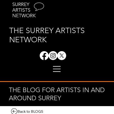
THE SURREY ARTISTS
NETWORK
THE BLOG FOR ARTISTS IN AND
AROUND SURREY
Back to BLOGS