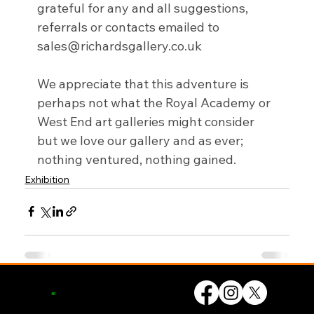
grateful for any and all suggestions, 
referrals or contacts emailed to 
sales@richardsgallery.co.uk
We appreciate that this adventure is 
perhaps not what the Royal Academy or 
West End art galleries might consider 
but we love our gallery and as ever; 
nothing ventured, nothing gained.
Exhibition
© UK Artists Networks 2026
Privacy Policy
Website by
forty
40
studio