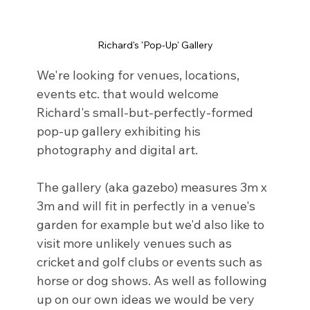
Richard's 'Pop-Up' Gallery
We're looking for venues, locations, 
events etc. that would welcome 
Richard's small-but-perfectly-formed 
pop-up gallery exhibiting his 
photography and digital art. 
The gallery (aka gazebo) measures 3m x 
3m and will fit in perfectly in a venue's 
garden for example but we'd also like to 
visit more unlikely venues such as 
cricket and golf clubs or events such as 
horse or dog shows. As well as following 
up on our own ideas we would be very 