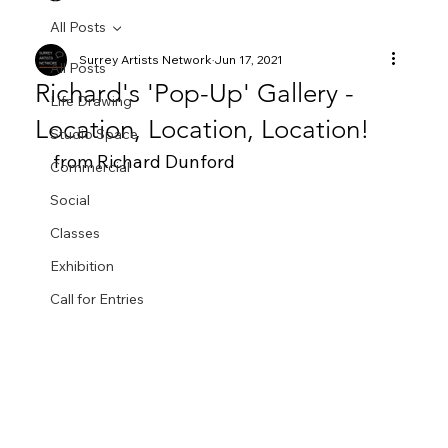
All Posts
Surrey Artists Network
Jun 17, 2021
All Posts
Richard's 'Pop-Up' Gallery -
Life Drawing
Location, Location, Location!
Studio Space
from Richard Dunford
Commercial
Social
Classes
Exhibition
Call for Entries