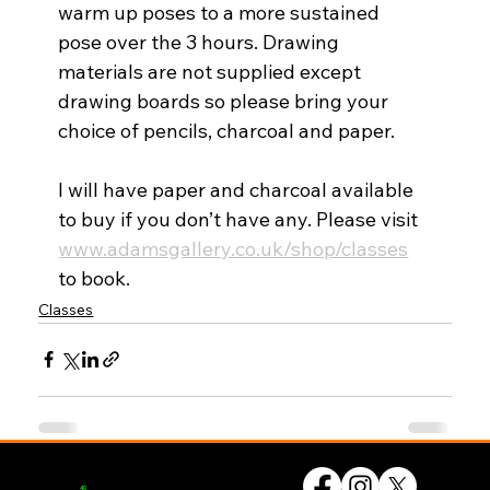
warm up poses to a more sustained 
pose over the 3 hours. Drawing 
materials are not supplied except 
drawing boards so please bring your 
choice of pencils, charcoal and paper. 
I will have paper and charcoal available 
to buy if you don’t have any. Please visit 
www.adamsgallery.co.uk/shop/classes
to book.
Classes
© UK Artists Networks 2026
Privacy Policy
Website by
forty
40
studio