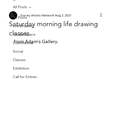
All Posts
Surrey Artists Network
Aug 2, 2021
All Posts
Saturday morning life drawing
Life Drawing
classes
Studio Space
from Adam's Gallery.  
Commercial
Social
Classes
Exhibition
Call for Entries