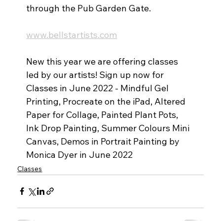
through the Pub Garden Gate.
www.bellstartists.com
New this year we are offering classes 
led by our artists! Sign up now for 
Classes in June 2022 - Mindful Gel 
Printing, Procreate on the iPad, Altered 
Paper for Collage, Painted Plant Pots, 
Ink Drop Painting, Summer Colours Mini 
Canvas, Demos in Portrait Painting by 
Monica Dyer in June 2022
Classes