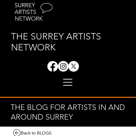
THE SURREY ARTISTS
NETWORK
THE BLOG FOR ARTISTS IN AND
AROUND SURREY
Back to BLOGS