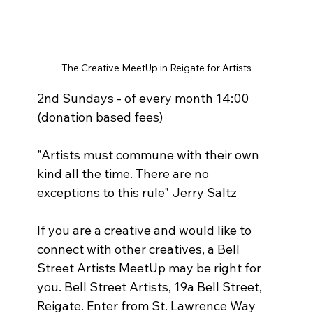
The Creative MeetUp in Reigate for Artists
2nd Sundays - of every month 14:00 
(donation based fees)  
"Artists must commune with their own 
kind all the time. There are no 
exceptions to this rule" Jerry Saltz 
If you are a creative and would like to 
connect with other creatives, a Bell 
Street Artists MeetUp may be right for 
you. Bell Street Artists, 19a Bell Street, 
Reigate. Enter from St. Lawrence Way 