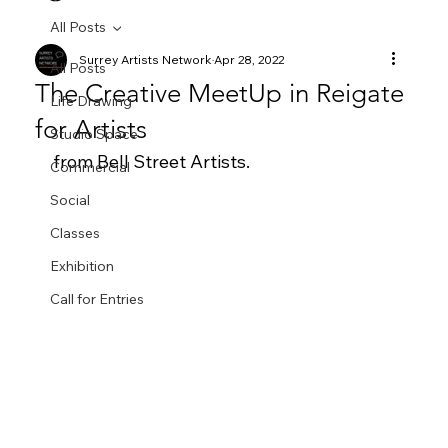
All Posts
Surrey Artists Network
Apr 28, 2022
All Posts
The Creative MeetUp in Reigate
Life Drawing
for Artists
Studio Space
from Bell Street Artists.  
Commercial
Social
Classes
Exhibition
Call for Entries